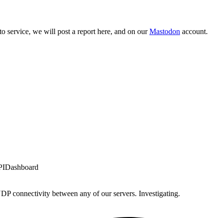
to service, we will post a report here, and on our
Mastodon
account.
PI
Dashboard
UDP connectivity between any of our servers. Investigating.