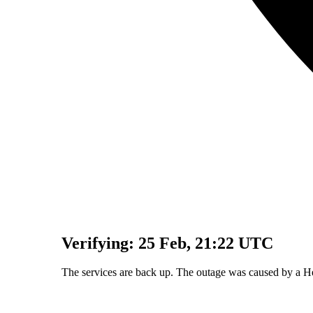
Verifying:
25 Feb, 21:22 UTC
The services are back up. The outage was caused by a H