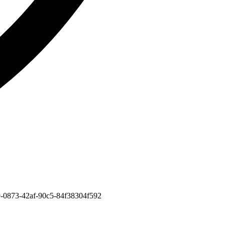
309-0873-42af-90c5-84f38304f592