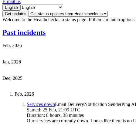
E-mail us
English
Get updates
Welcome to the Healthchecks.io status page. If there are interruptions 
Past incidents
Feb, 2026
Jan, 2026
Dec, 2025
Feb, 2026
Services down
Email Delivery
Notification Sender
Ping A
Started:
25 Feb, 21:09 UTC
Duration:
8 hours, 38 minutes
Our services are currently down. Looks like there is no 