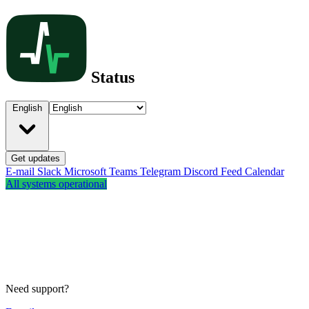
Status
English
Get updates
E-mail
Slack
Microsoft Teams
Telegram
Discord
Feed
Calendar
All systems operational
Need support?