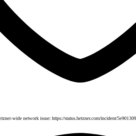
etzner-wide network issue: https://status.hetzner.com/incident/5e901