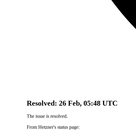
Resolved:
26 Feb, 05:48 UTC
The issue is resolved.
From Hetzner's status page: